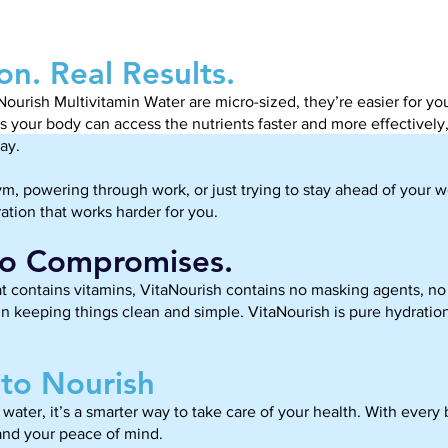
on. Real Results.
Nourish Multivitamin Water are micro-sized, they’re easier for 
ans your body can access the nutrients faster and more effectively
ay.
ym, powering through work, or just trying to stay ahead of your w
ation that works harder for you.
No Compromises.
 contains vitamins, VitaNourish contains no masking agents, no a
n keeping things clean and simple. VitaNourish is pure hydration
to Nourish
water, it’s a smarter way to take care of your health. With every b
and your peace of mind.