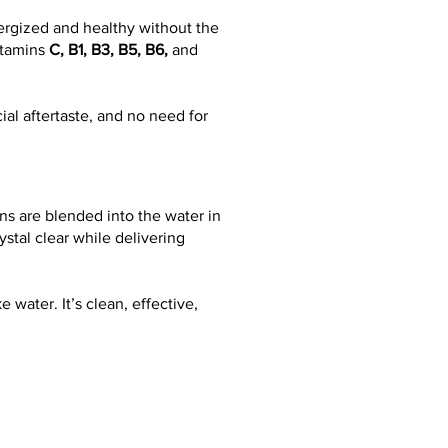
nergized and healthy without the
vitamins
C, B1, B3, B5, B6,
and
al aftertaste, and no need for
ns are blended into the water in
stal clear while delivering
e water. It’s clean, effective,
VITAMIN
B6