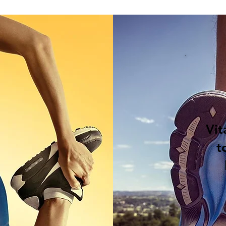
Vit
t