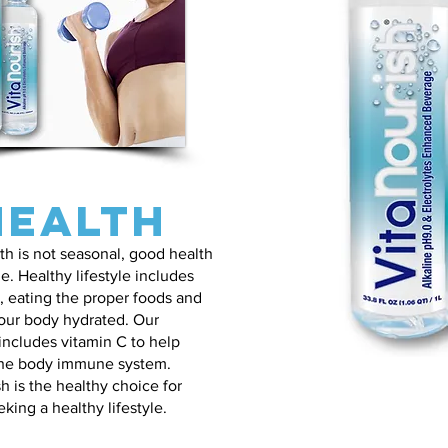
Health
h is not seasonal, good health
yle. Healthy lifestyle includes
, eating the proper foods and
our body hydrated. Our
ncludes vitamin C to help
he body immune system.
h is the healthy choice for
king a healthy lifestyle.