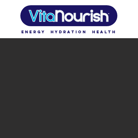
ENERGY HYDRATION HEALTH