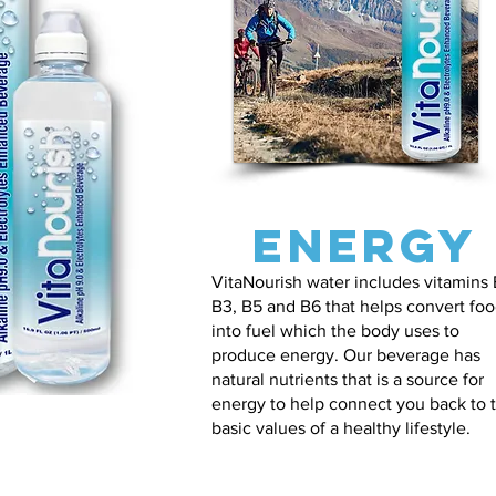
Energy
VitaNourish water includes vitamins 
B3, B5 and B6 that helps convert fo
into fuel which the body uses to
produce energy. Our beverage has
natural nutrients that is a source for
energy to help connect you back to 
basic values of a healthy lifestyle.