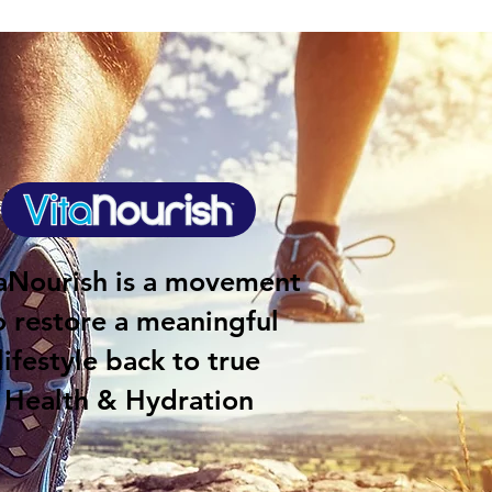
aNourish is a movement
o restore a meaningful
lifestyle back to true
Health & Hydration