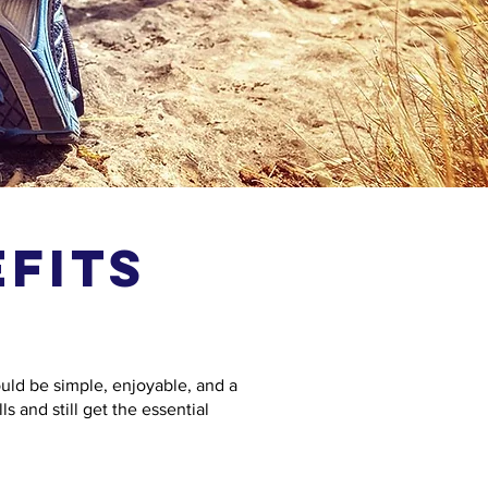
fits
ould be simple, enjoyable, and a
s and still get the essential