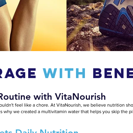
rage
With
Bene
Routine with VitaNourish
ouldn't feel like a chore. At VitaNourish, we believe nutrition sh
’s why we created a multivitamin water that helps you skip the pill
ts Daily Nutrition