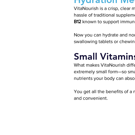
VitaNourish is a crisp, clea
hassle of traditional supplem
B12
known to support immune 
Now you can hydrate and nouri
swallowing tablets or chewi
Small Vitamin
What makes VitaNourish diffe
extremely small form—so small
nutrients your body can absor
You get all the benefits of a 
and convenient.
VITAMIN
C