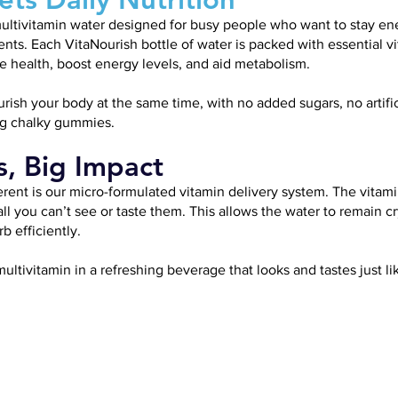
r multivitamin water designed for busy people who want to stay e
ents. Each VitaNourish bottle of water is packed with essential 
health, boost energy levels, and aid metabolism.
sh your body at the same time, with no added sugars, no artifici
ng chalky gummies.
s, Big Impact
rent is our micro-formulated vitamin delivery system. The vitami
 you can’t see or taste them. This allows the water to remain cry
b efficiently.
multivitamin in a refreshing beverage that looks and tastes just lik
VITAMIN
VITAMIN
VITAMIN
B1
B3
B5