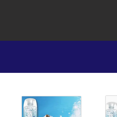
ENERG