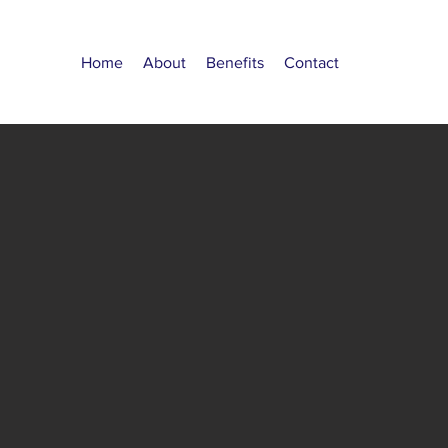
Home
About
Benefits
Contact