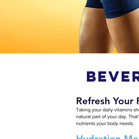
Beve
Refresh Your 
Taking your daily vitamins sh
natural part of your day. That
nutrients your body needs.
Hydration Mee