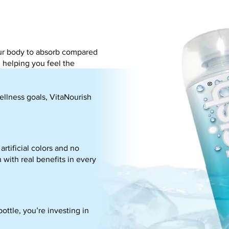
your body to absorb compared
, helping you feel the
ellness goals, VitaNourish
rtificial colors and no
 with real benefits in every
ottle, you’re investing in