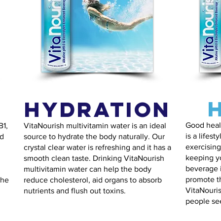
Hydration
Good healt
B1,
VitaNourish multivitamin water is an ideal
is a lifest
od
source to hydrate the body naturally. Our
exercising
crystal clear water is refreshing and it has a
keeping y
smooth clean taste. Drinking VitaNourish
beverage i
multivitamin water can help the body
promote t
the
reduce cholesterol, aid organs to absorb
VitaNouris
nutrients and flush out toxins.
people see