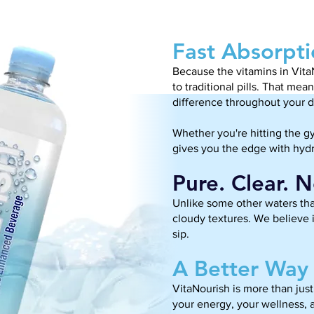
Fast Absorpti
Because the vitamins in Vita
to traditional pills. That me
difference throughout your d
Whether you're hitting the g
gives you the edge with hydr
Pure. Clear. 
Unlike some other waters that
cloudy textures. We believe i
sip.
A Better Way 
VitaNourish is more than just 
your energy, your wellness, 